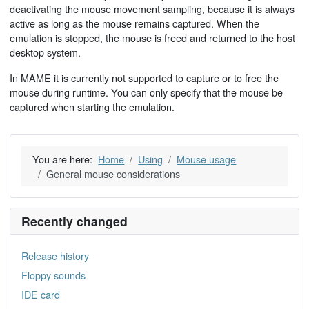
deactivating the mouse movement sampling, because it is always
active as long as the mouse remains captured. When the
emulation is stopped, the mouse is freed and returned to the host
desktop system.
In MAME it is currently not supported to capture or to free the
mouse during runtime. You can only specify that the mouse be
captured when starting the emulation.
You are here:
Home
Using
Mouse usage
General mouse considerations
Recently changed
Release history
Floppy sounds
IDE card