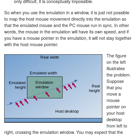
only difficult, it is conceptually impossible.
So when you use the emulation in a window, it is just not possible
to map the host mouse movement directly into the emulation so
that the emulated mouse and the PC mouse run in sync. In other
words, the mouse in the emulation will have its own speed, and if
you have a mouse pointer in the emulation, it will not stay together
with the host mouse pointer.
The figure
on the left
illustrates
the problem.
Suppose
that you
move a
mouse
pointer on
your host
desktop
from left to
right, crossing the emulation window. You may expect that the