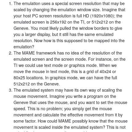
The emulation uses a special screen resolution that may be
scaled by changing the emulation window size. Imagine that
your host PC screen resolution is full HD (1920x1080); the
emulated screen is 256x192 on the TI, or 512x212 on the
Geneve. You most likely pulled the window borders to give
you a larger display, but it still has the same emulated
resolution. Now how is this supposed to be mapped into the
emulation?
The MAME framework has no idea of the resolution of the
emulated screen and the screen mode. For instance, on the
TI we could use text mode or graphics mode. When we
move the mouse in text mode, this is a grid of 40x24 or
80x25 locations. In graphics mode, we can have the full
512x212 on the Geneve.
The emulated system may have its own way of scaling the
mouse movement. Imagine you write a program on the
Geneve that uses the mouse, and you want to set the mouse
speed. This is no problem; you simply get the mouse
movement and calculate the effective movement from it by
some factor. How could MAME possibly know that the mouse
movement is scaled inside the emulated system? This is not