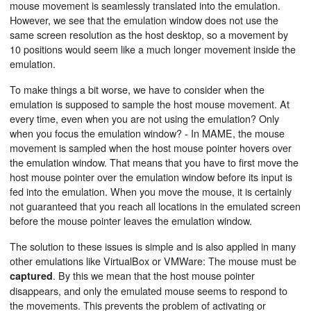
mouse movement is seamlessly translated into the emulation.
However, we see that the emulation window does not use the
same screen resolution as the host desktop, so a movement by
10 positions would seem like a much longer movement inside the
emulation.
To make things a bit worse, we have to consider when the
emulation is supposed to sample the host mouse movement. At
every time, even when you are not using the emulation? Only
when you focus the emulation window? - In MAME, the mouse
movement is sampled when the host mouse pointer hovers over
the emulation window. That means that you have to first move the
host mouse pointer over the emulation window before its input is
fed into the emulation. When you move the mouse, it is certainly
not guaranteed that you reach all locations in the emulated screen
before the mouse pointer leaves the emulation window.
The solution to these issues is simple and is also applied in many
other emulations like VirtualBox or VMWare: The mouse must be
. By this we mean that the host mouse pointer
captured
disappears, and only the emulated mouse seems to respond to
the movements. This prevents the problem of activating or