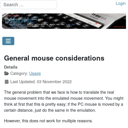
Search
Login
General mouse considerations
Details
Category:
Usage
Last Updated: 03 November 2022
The general problem that we face is how to translate the real
mouse movement into the emulated mouse movement. You might
think at first that this is pretty easy; if the PC mouse is moved by a
certain distance, just do the same in the emulation.
However, this does not work for multiple reasons.