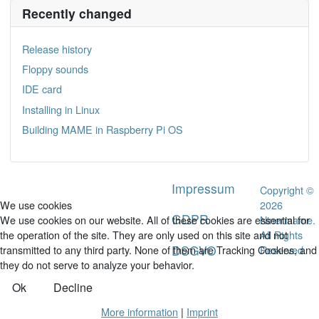
Recently changed
Release history
Floppy sounds
IDE card
Installing in Linux
Building MAME in Raspberry Pi OS
Impressum
Copyright ©
2026
We use cookies
GDPR
Ninermame.
We use cookies on our website. All of these cookies are essential for
All Rights
the operation of the site. They are only used on this site and not
DSGVO
Reserved.
transmitted to any third party. None of them are Tracking Cookies, and
they do not serve to analyze your behavior.
Ok
Decline
More information
|
Imprint