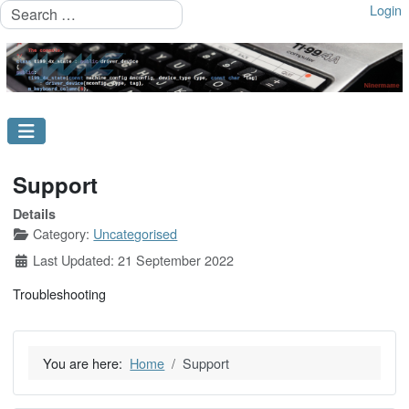
Search
Login
Support
Details
Category:
Uncategorised
Last Updated: 21 September 2022
Troubleshooting
You are here:
Home
Support