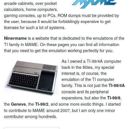
arcade cabinets, over pocket
calculators, home computers,
gaming consoles, up to PCs. ROM dumps must be provided by
the user, because it would be forbiddingly expensive to get
licenses for such a lot of systems.
is a website that is dedicated to the emulations of the
Ninermame
TI family in MAME. On these pages you can find all information
that you need to get the emulation working perfectly for you.
As I owned a TI-99/4A computer
back in the 80ies, my special
interest is, of course, the
emulation of the TI computer
family. This is not just the
TI-99/4A
console and its peripheral
expansions, but also the
,
TI-99/8
the
, the
, and some more exotic things. I started
Geneve
TI-99/2
to contribute to MAME around 2007, but I am only one minor
contributor among hundreds.