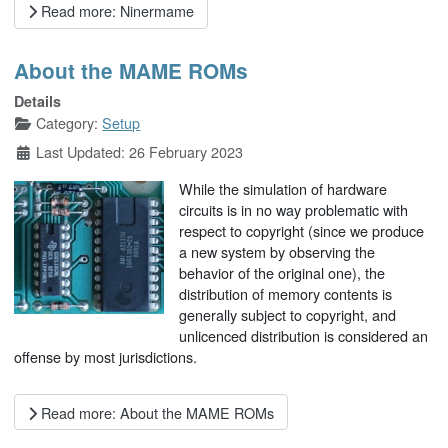
Read more: Ninermame
About the MAME ROMs
Details
Category:
Setup
Last Updated: 26 February 2023
While the simulation of hardware
circuits is in no way problematic with
respect to copyright (since we produce
a new system by observing the
behavior of the original one), the
distribution of memory contents is
generally subject to copyright, and
unlicenced distribution is considered an
offense by most jurisdictions.
Read more: About the MAME ROMs