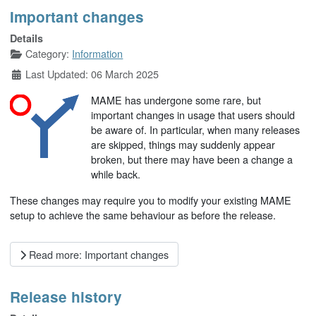
Important changes
Details
Category:
Information
Last Updated: 06 March 2025
MAME has undergone some rare, but
important changes in usage that users should
be aware of. In particular, when many releases
are skipped, things may suddenly appear
broken, but there may have been a change a
while back.
These changes may require you to modify your existing MAME
setup to achieve the same behaviour as before the release.
Read more: Important changes
Release history