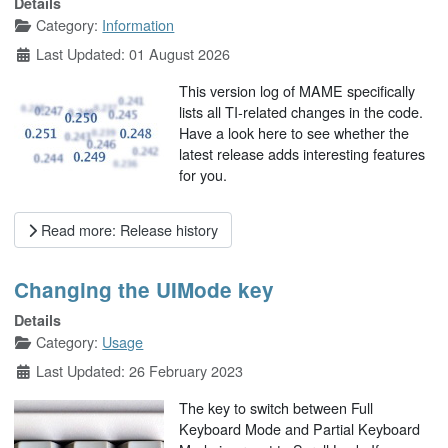
Details
Category:
Information
Last Updated: 01 August 2026
This version log of MAME specifically
lists all TI-related changes in the code.
Have a look here to see whether the
latest release adds interesting features
for you.
Read more: Release history
Changing the UIMode key
Details
Category:
Usage
Last Updated: 26 February 2023
The key to switch between Full
Keyboard Mode and Partial Keyboard