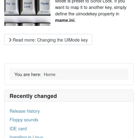
Mode is preset to Scroll Lock. If you
want to map it to another key, simply
define the uimodekey property in
.
mame.ini
Read more: Changing the UIMode key
You are here:
Home
Recently changed
Release history
Floppy sounds
IDE card
Installing in Linux