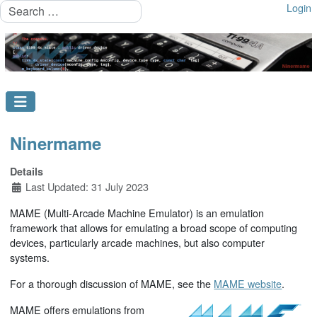
Search
Login
Ninermame
Details
Last Updated: 31 July 2023
MAME (Multi-Arcade Machine Emulator) is an emulation
framework that allows for emulating a broad scope of computing
devices, particularly arcade machines, but also computer
systems.
For a thorough discussion of MAME, see the
MAME website
.
MAME offers emulations from