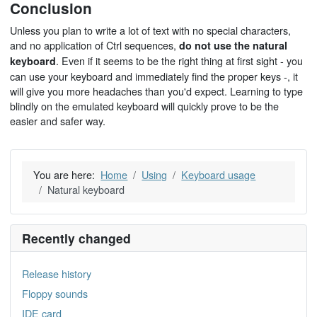
Conclusion
Unless you plan to write a lot of text with no special characters,
and no application of Ctrl sequences,
do not use the natural
. Even if it seems to be the right thing at first sight - you
keyboard
can use your keyboard and immediately find the proper keys -, it
will give you more headaches than you'd expect. Learning to type
blindly on the emulated keyboard will quickly prove to be the
easier and safer way.
You are here:
Home
Using
Keyboard usage
Natural keyboard
Recently changed
Release history
Floppy sounds
IDE card