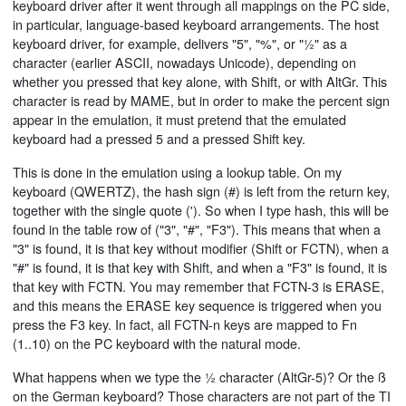
keyboard driver after it went through all mappings on the PC side,
in particular, language-based keyboard arrangements. The host
keyboard driver, for example, delivers "5", "%", or "½" as a
character (earlier ASCII, nowadays Unicode), depending on
whether you pressed that key alone, with Shift, or with AltGr. This
character is read by MAME, but in order to make the percent sign
appear in the emulation, it must pretend that the emulated
keyboard had a pressed 5 and a pressed Shift key.
This is done in the emulation using a lookup table. On my
keyboard (QWERTZ), the hash sign (#) is left from the return key,
together with the single quote ('). So when I type hash, this will be
found in the table row of ("3", "#", "F3"). This means that when a
"3" is found, it is that key without modifier (Shift or FCTN), when a
"#" is found, it is that key with Shift, and when a "F3" is found, it is
that key with FCTN. You may remember that FCTN-3 is ERASE,
and this means the ERASE key sequence is triggered when you
press the F3 key. In fact, all FCTN-n keys are mapped to Fn
(1..10) on the PC keyboard with the natural mode.
What happens when we type the ½ character (AltGr-5)? Or the ß
on the German keyboard? Those characters are not part of the TI