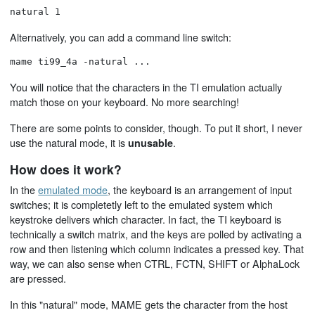
natural 1
Alternatively, you can add a command line switch:
mame ti99_4a -natural ...
You will notice that the characters in the TI emulation actually
match those on your keyboard. No more searching!
There are some points to consider, though. To put it short, I never
use the natural mode, it is
.
unusable
How does it work?
In the
emulated mode
, the keyboard is an arrangement of input
switches; it is completetly left to the emulated system which
keystroke delivers which character. In fact, the TI keyboard is
technically a switch matrix, and the keys are polled by activating a
row and then listening which column indicates a pressed key. That
way, we can also sense when CTRL, FCTN, SHIFT or AlphaLock
are pressed.
In this "natural" mode, MAME gets the character from the host