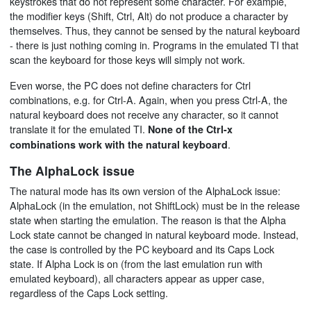
keystrokes that do not represent some character. For example,
the modifier keys (Shift, Ctrl, Alt) do not produce a character by
themselves. Thus, they cannot be sensed by the natural keyboard
- there is just nothing coming in. Programs in the emulated TI that
scan the keyboard for those keys will simply not work.
Even worse, the PC does not define characters for Ctrl
combinations, e.g. for Ctrl-A. Again, when you press Ctrl-A, the
natural keyboard does not receive any character, so it cannot
translate it for the emulated TI.
None of the Ctrl-x
.
combinations work with the natural keyboard
The AlphaLock issue
The natural mode has its own version of the AlphaLock issue:
AlphaLock (in the emulation, not ShiftLock) must be in the release
state when starting the emulation. The reason is that the Alpha
Lock state cannot be changed in natural keyboard mode. Instead,
the case is controlled by the PC keyboard and its Caps Lock
state. If Alpha Lock is on (from the last emulation run with
emulated keyboard), all characters appear as upper case,
regardless of the Caps Lock setting.