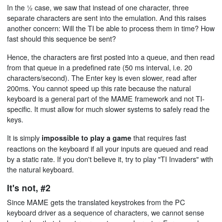
In the ½ case, we saw that instead of one character, three
separate characters are sent into the emulation. And this raises
another concern: Will the TI be able to process them in time? How
fast should this sequence be sent?
Hence, the characters are first posted into a queue, and then read
from that queue in a predefined rate (50 ms interval, i.e. 20
characters/second). The Enter key is even slower, read after
200ms. You cannot speed up this rate because the natural
keyboard is a general part of the MAME framework and not TI-
specific. It must allow for much slower systems to safely read the
keys.
It is simply
that requires fast
impossible to play a game
reactions on the keyboard if all your inputs are queued and read
by a static rate. If you don't believe it, try to play "TI Invaders" with
the natural keyboard.
It's not, #2
Since MAME gets the translated keystrokes from the PC
keyboard driver as a sequence of characters, we cannot sense