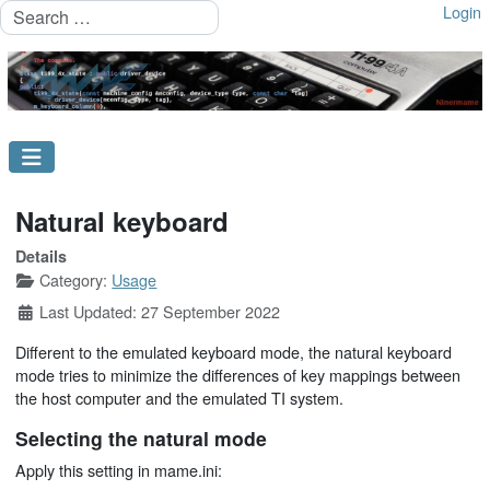
Search
Login
Natural keyboard
Details
Category:
Usage
Last Updated: 27 September 2022
Different to the emulated keyboard mode, the natural keyboard
mode tries to minimize the differences of key mappings between
the host computer and the emulated TI system.
Selecting the natural mode
Apply this setting in mame.ini: