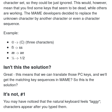
character set, so they could be just ignored. This would, however,
mean that you find some keys that seem to be dead, while others
are working. The MAME developers decided to replace the
unknown character by another character or even a character
sequence.
Example:
© -> (C) (three characters)
ß -> ss
æ -> ae
½ -> 1/2
Isn't this the solution?
Great - this means that we can translate those PC keys, and we'll
get the matching key sequences in MAME? So this is the
solution?
It's not, #1
You may have noticed that the natural keyboard feels "laggy";
characters appear after you typed them.