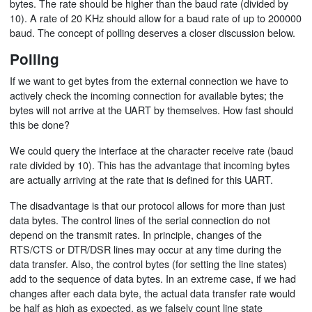
bytes. The rate should be higher than the baud rate (divided by
10). A rate of 20 KHz should allow for a baud rate of up to 200000
baud. The concept of polling deserves a closer discussion below.
Polling
If we want to get bytes from the external connection we have to
actively check the incoming connection for available bytes; the
bytes will not arrive at the UART by themselves. How fast should
this be done?
We could query the interface at the character receive rate (baud
rate divided by 10). This has the advantage that incoming bytes
are actually arriving at the rate that is defined for this UART.
The disadvantage is that our protocol allows for more than just
data bytes. The control lines of the serial connection do not
depend on the transmit rates. In principle, changes of the
RTS/CTS or DTR/DSR lines may occur at any time during the
data transfer. Also, the control bytes (for setting the line states)
add to the sequence of data bytes. In an extreme case, if we had
changes after each data byte, the actual data transfer rate would
be half as high as expected, as we falsely count line state