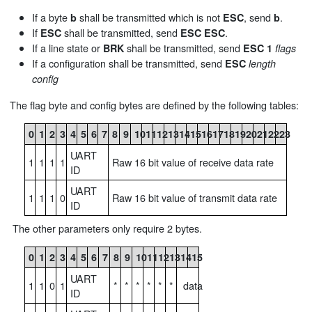
If a byte
shall be transmitted which is not
, send
.
b
ESC
b
If
shall be transmitted, send
.
ESC
ESC
ESC
If a line state or
shall be transmitted, send
BRK
ESC
1
flags
If a configuration shall be transmitted, send
ESC
length
config
The flag byte and config bytes are defined by the following tables:
0
1
2
3
4
5
6
7
8
9
10
11
12
13
14
15
16
17
18
19
20
21
22
23
UART
1
1
1
1
Raw 16 bit value of receive data rate
ID
UART
1
1
1
0
Raw 16 bit value of transmit data rate
ID
The other parameters only require 2 bytes.
0
1
2
3
4
5
6
7
8
9
10
11
12
13
14
15
UART
1
1
0
1
*
*
*
*
*
*
data
ID