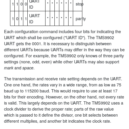
UART
1
1
0
0
*
*
*
*
*
*
stop
ID
UART
1
0
1
1
*
*
*
*
*
*
parity
ID
Each configuration command includes four bits for indicating the
UART which shall be configured ("UART ID"). The TMS9902
UART gets the 0001. It is necessary to distinguish between
different UARTs because UARTs may differ in the way they can be
configured. For example, the TMS9902 only knows of three parity
settings (none, odd, even) while other UARTs may also support
and
.
mark
space
The transmission and receive rate setting depends on the UART.
One one hand, the rates vary in a wide range, from as low as 75
baud up to 115200 baud. This would require to use at least 17
bits for their encoding. However, on the other hand, not every rate
is valid. This largely depends on the UART. The TMS9902 uses a
clock divider to derive the proper rate; parts of the raw value
which is passed to it define the divisor, one bit selects between
different multiplies, and another bit indicates the clock rate.