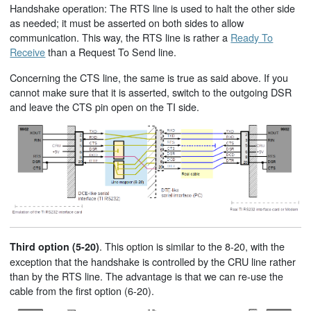
Handshake operation: The RTS line is used to halt the other side
as needed; it must be asserted on both sides to allow
communication. This way, the RTS line is rather a
Ready To
Receive
than a Request To Send line.
Concerning the CTS line, the same is true as said above. If you
cannot make sure that it is asserted, switch to the outgoing DSR
and leave the CTS pin open on the TI side.
. This option is similar to the 8-20, with the
Third option (5-20)
exception that the handshake is controlled by the CRU line rather
than by the RTS line. The advantage is that we can re-use the
cable from the first option (6-20).