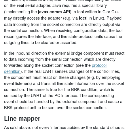
on the
serial adapter. Java requires a special library
real
(implementing the
); a tool written in C or C++
javax.comm API
may directly access the adapter (e.g. via
in Linux). Payload
ioctl
data incoming from the socket connection are directly output via
the serial connection. When receiving configuration data, the tool
reconfigures the interface, and line state protocol units cause the
outgoing lines to be cleared or asserted.
In the inbound direction the external bridge component must react
to data incoming from the serial connection which are directly
forwarded along the socket connection (see the
protocol
definition
). If the real UART senses changes of the control lines,
the component must react on these changes (e.g. by employing
event listeners) and transmit line state information over the socket
connection. The same is true for the BRK condition, which is
sensed by the UART of the PC interface. The corresponding
event should be handled by the external component and cause a
BRK protocol unit to be sent over the socket connection.
Line mapper
As said above, not every interface abides by the standard pinouts,