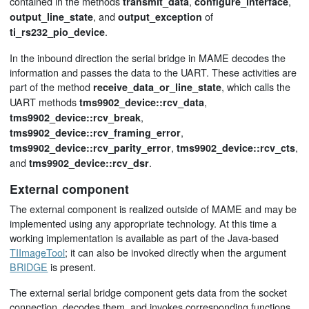
contained in the methods
,
,
transmit_data
configure_interface
, and
of
output_line_state
output_exception
.
ti_rs232_pio_device
In the inbound direction the serial bridge in MAME decodes the
information and passes the data to the UART. These activities are
part of the method
, which calls the
receive_data_or_line_state
UART methods
,
tms9902_device::rcv_data
,
tms9902_device::rcv_break
,
tms9902_device::rcv_framing_error
,
,
tms9902_device::rcv_parity_error
tms9902_device::rcv_cts
and
.
tms9902_device::rcv_dsr
External component
The external component is realized outside of MAME and may be
implemented using any appropriate technology. At this time a
working implementation is available as part of the Java-based
TIImageTool
; it can also be invoked directly when the argument
BRIDGE
is present.
The external serial bridge component gets data from the socket
connection, decodes them, and invokes corresponding functions