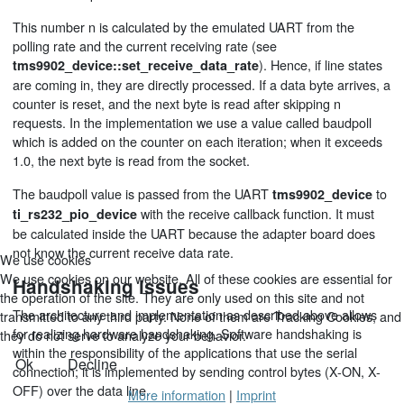
This number n is calculated by the emulated UART from the
polling rate and the current receiving rate (see
). Hence, if line states
tms9902_device::set_receive_data_rate
are coming in, they are directly processed. If a data byte arrives, a
counter is reset, and the next byte is read after skipping n
requests. In the implementation we use a value called baudpoll
which is added on the counter on each iteration; when it exceeds
1.0, the next byte is read from the socket.
The baudpoll value is passed from the UART
to
tms9902_device
with the receive callback function. It must
ti_rs232_pio_device
be calculated inside the UART because the adapter board does
not know the current receive data rate.
We use cookies
We use cookies on our website. All of these cookies are essential for
Handshaking issues
the operation of the site. They are only used on this site and not
The architecture and implementation as described above allows
transmitted to any third party. None of them are Tracking Cookies, and
for realizing hardware handshaking. Software handshaking is
they do not serve to analyze your behavior.
within the responsibility of the applications that use the serial
Ok
Decline
connection; it is implemented by sending control bytes (X-ON, X-
OFF) over the data line.
More information
|
Imprint