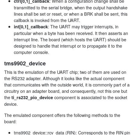
: When a configuration change shall be
ctrl[0,1]_callback
transmitted to the serial bridge, when the output handshake
lines shall be set or reset, or when a BRK shall be sent, this
callback is invoked from the UART.
: The UART may trigger interrupts, in
int[0,1]_callback
particular when a byte has been received. It then asserts an
interrupt line. The board (which hosts the UART) should be
designed to handle that interrupt or to propagate it to the
computer console.
tms9902_device
This is the emulation of the UART chip; two of them are used on
the RS232 adapter. Although it looks like the actual component
that communicates with the outside world, it is commonly part of a
circuitry on an adapter board, and consequently, not this one but
the
component is associated to the socket
ti_rs232_pio_device
device.
The emulated component offers the following methods to the
board:
tms9902_device::rcv_data (RIN): Corresponds to the RIN pin