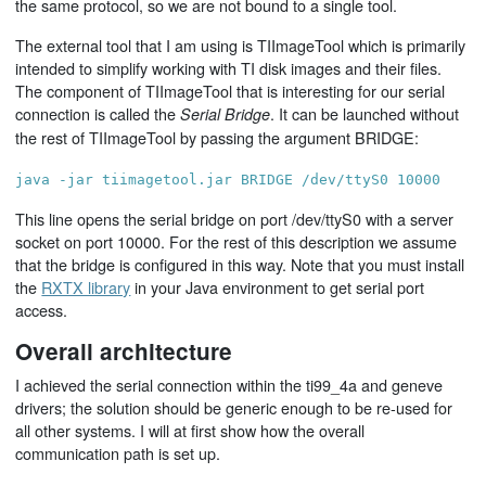
the same protocol, so we are not bound to a single tool.
The external tool that I am using is TIImageTool which is primarily
intended to simplify working with TI disk images and their files.
The component of TIImageTool that is interesting for our serial
connection is called the
. It can be launched without
Serial Bridge
the rest of TIImageTool by passing the argument BRIDGE:
java -jar tiimagetool.jar BRIDGE /dev/ttyS0 10000
This line opens the serial bridge on port /dev/ttyS0 with a server
socket on port 10000. For the rest of this description we assume
that the bridge is configured in this way. Note that you must install
the
RXTX library
in your Java environment to get serial port
access.
Overall architecture
I achieved the serial connection within the ti99_4a and geneve
drivers; the solution should be generic enough to be re-used for
all other systems. I will at first show how the overall
communication path is set up.