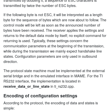
transmitted by doubling it; a sequence of ESC characters is
transmitted by twice the number of ESC bytes.
If the following byte is not ESC, it will be interpreted as a length
byte for the sequence of bytes which are now about to follow. The
control mode will be left as soon as the announced number of
bytes have been received. The receiver applies the settings and
returns to the default data mode by itself; no explicit command for
returning is used. Typically, these settings concern the
communication parameters at the beginning of the transmission,
while during the transmission we mainly expect handshake line
states. Configuration parameters are only used in outbound
direction.
The protocol state machine must be implemented at the external
serial bridge and in the emulated interface in MAME. For the TI
RS232 interface, the implementation is located in
in ti_rs232.cpp.
receive_data_or_line_state
Encoding of configuration settings
According to the protocol, the encoding of data and states is
simple: