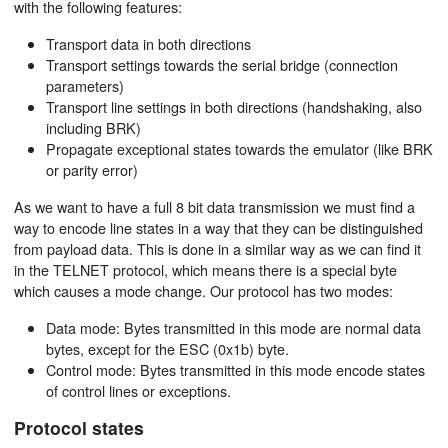
with the following features:
Transport data in both directions
Transport settings towards the serial bridge (connection
parameters)
Transport line settings in both directions (handshaking, also
including BRK)
Propagate exceptional states towards the emulator (like BRK
or parity error)
As we want to have a full 8 bit data transmission we must find a
way to encode line states in a way that they can be distinguished
from payload data. This is done in a similar way as we can find it
in the TELNET protocol, which means there is a special byte
which causes a mode change. Our protocol has two modes:
Data mode: Bytes transmitted in this mode are normal data
bytes, except for the ESC (0x1b) byte.
Control mode: Bytes transmitted in this mode encode states
of control lines or exceptions.
Protocol states