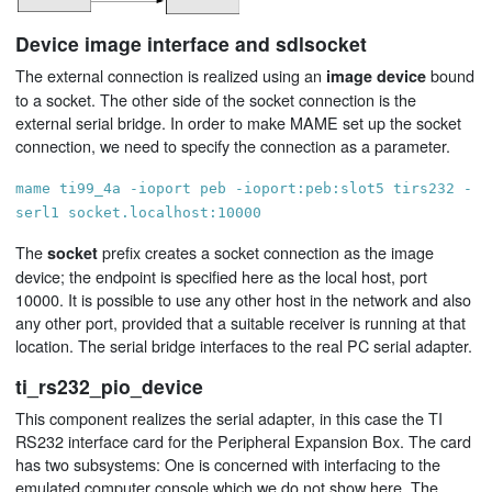
Device image interface and sdlsocket
The external connection is realized using an
bound
image device
to a socket. The other side of the socket connection is the
external serial bridge. In order to make MAME set up the socket
connection, we need to specify the connection as a parameter.
mame ti99_4a -ioport peb -ioport:peb:slot5 tirs232 -
serl1 socket.localhost:10000
The
prefix creates a socket connection as the image
socket
device; the endpoint is specified here as the local host, port
10000. It is possible to use any other host in the network and also
any other port, provided that a suitable receiver is running at that
location. The serial bridge interfaces to the real PC serial adapter.
ti_rs232_pio_device
This component realizes the serial adapter, in this case the TI
RS232 interface card for the Peripheral Expansion Box. The card
has two subsystems: One is concerned with interfacing to the
emulated computer console which we do not show here. The