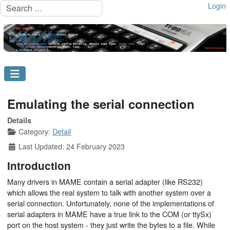
Search
Login
Emulating the serial connection
Details
Category:
Detail
Last Updated: 24 February 2023
Introduction
Many drivers in MAME contain a serial adapter (like RS232)
which allows the real system to talk with another system over a
serial connection. Unfortunately, none of the implementations of
serial adapters in MAME have a true link to the COM (or ttySx)
port on the host system - they just write the bytes to a file. While