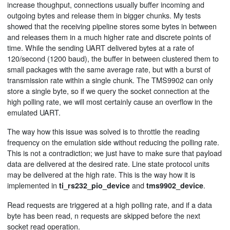
increase thoughput, connections usually buffer incoming and
outgoing bytes and release them in bigger chunks. My tests
showed that the receiving pipeline stores some bytes in between
and releases them in a much higher rate and discrete points of
time. While the sending UART delivered bytes at a rate of
120/second (1200 baud), the buffer in between clustered them to
small packages with the same average rate, but with a burst of
transmission rate within a single chunk. The TMS9902 can only
store a single byte, so if we query the socket connection at the
high polling rate, we will most certainly cause an overflow in the
emulated UART.
The way how this issue was solved is to throttle the reading
frequency on the emulation side without reducing the polling rate.
This is not a contradiction; we just have to make sure that payload
data are delivered at the desired rate. Line state protocol units
may be delivered at the high rate. This is the way how it is
implemented in
and
.
ti_rs232_pio_device
tms9902_device
Read requests are triggered at a high polling rate, and if a data
byte has been read, n requests are skipped before the next
socket read operation.