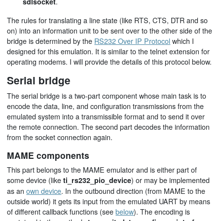
.
sdlsocket
The rules for translating a line state (like RTS, CTS, DTR and so
on) into an information unit to be sent over to the other side of the
bridge is determined by the
RS232 Over IP Protocol
which I
designed for this emulation. It is similar to the telnet extension for
operating modems. I will provide the details of this protocol below.
Serial bridge
The serial bridge is a two-part component whose main task is to
encode the data, line, and configuration transmissions from the
emulated system into a transmissible format and to send it over
the remote connection. The second part decodes the information
from the socket connection again.
MAME components
This part belongs to the MAME emulator and is either part of
some device (like
) or may be implemented
ti_rs232_pio_device
as an
own device
. In the outbound direction (from MAME to the
outside world) it gets its input from the emulated UART by means
of different callback functions (see
below
). The encoding is