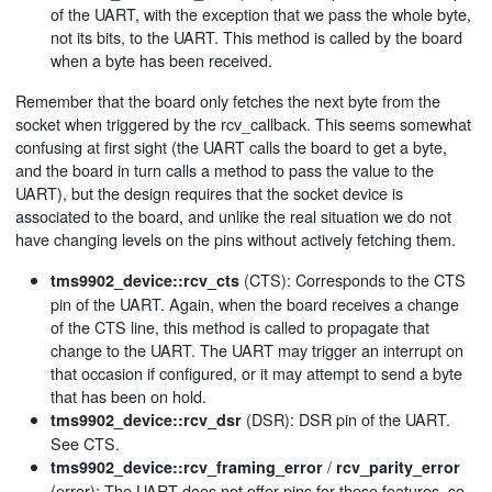
of the UART, with the exception that we pass the whole byte,
not its bits, to the UART. This method is called by the board
when a byte has been received.
Remember that the board only fetches the next byte from the
socket when triggered by the rcv_callback. This seems somewhat
confusing at first sight (the UART calls the board to get a byte,
and the board in turn calls a method to pass the value to the
UART), but the design requires that the socket device is
associated to the board, and unlike the real situation we do not
have changing levels on the pins without actively fetching them.
(CTS): Corresponds to the CTS
tms9902_device::rcv_cts
pin of the UART. Again, when the board receives a change
of the CTS line, this method is called to propagate that
change to the UART. The UART may trigger an interrupt on
that occasion if configured, or it may attempt to send a byte
that has been on hold.
(DSR): DSR pin of the UART.
tms9902_device::rcv_dsr
See CTS.
/
tms9902_device::rcv_framing_error
rcv_parity_error
(error): The UART does not offer pins for these features, so