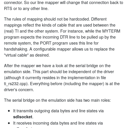
connector. So our line mapper will change that connection back to
RTS or to any other line.
The rules of mapping should not be hardcoded. Different
mappings reflect the kinds of cable that are used between the
(real) TI and the other system. For instance, while the MYTERM
program expects the incoming DTR line to be pulled up by the
remote system, the PORT program uses this line for
handshaking. A configurable mapper allows us to replace the
"virtual cable" as desired.
After the mapper we have a look at the serial bridge on the
emulation side. This part should be independent of the driver
(although it currently resides in the implementation in file
ti_rs232.cpp). Everything before (including the mapper) is at the
driver's concern.
The serial bridge on the emulation side has two main roles:
It transmits outgoing data bytes and line states via
.
sdlsocket
It receives incoming data bytes and line states via