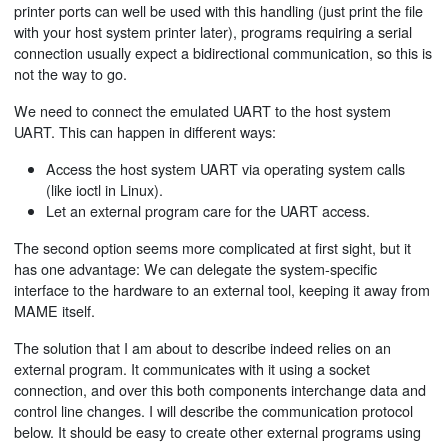
printer ports can well be used with this handling (just print the file
with your host system printer later), programs requiring a serial
connection usually expect a bidirectional communication, so this is
not the way to go.
We need to connect the emulated UART to the host system
UART. This can happen in different ways:
Access the host system UART via operating system calls
(like ioctl in Linux).
Let an external program care for the UART access.
The second option seems more complicated at first sight, but it
has one advantage: We can delegate the system-specific
interface to the hardware to an external tool, keeping it away from
MAME itself.
The solution that I am about to describe indeed relies on an
external program. It communicates with it using a socket
connection, and over this both components interchange data and
control line changes. I will describe the communication protocol
below. It should be easy to create other external programs using