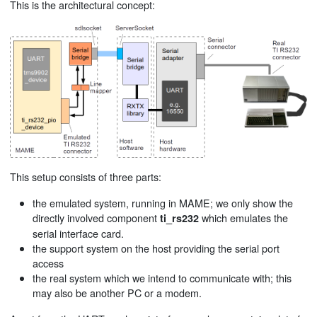
This is the architectural concept:
This setup consists of three parts:
the emulated system, running in MAME; we only show the
directly involved component
which emulates the
ti_rs232
serial interface card.
the support system on the host providing the serial port
access
the real system which we intend to communicate with; this
may also be another PC or a modem.