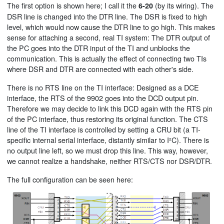
The first option is shown here; I call it the
(by its wiring). The
6-20
DSR line is changed into the DTR line. The DSR is fixed to high
level, which would now cause the DTR line to go high. This makes
sense for attaching a second, real TI system: The DTR output of
the PC goes into the DTR input of the TI and unblocks the
communication. This is actually the effect of connecting two TIs
where DSR and DTR are connected with each other's side.
There is no RTS line on the TI interface: Designed as a DCE
interface, the RTS of the 9902 goes into the DCD output pin.
Therefore we may decide to link this DCD again with the RTS pin
of the PC interface, thus restoring its original function. The CTS
line of the TI interface is controlled by setting a CRU bit (a TI-
specific internal serial interface, distantly similar to I²C). There is
no output line left, so we must drop this line. This way, however,
we cannot realize a handshake, neither RTS/CTS nor DSR/DTR.
The full configuration can be seen here: