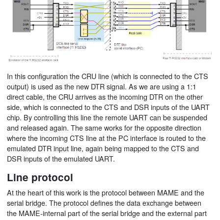
In this configuration the CRU line (which is connected to the CTS
output) is used as the new DTR signal. As we are using a 1:1
direct cable, the CRU arrives as the incoming DTR on the other
side, which is connected to the CTS and DSR inputs of the UART
chip. By controlling this line the remote UART can be suspended
and released again. The same works for the opposite direction
where the incoming CTS line at the PC interface is routed to the
emulated DTR input line, again being mapped to the CTS and
DSR inputs of the emulated UART.
Line protocol
At the heart of this work is the protocol between MAME and the
serial bridge. The protocol defines the data exchange between
the MAME-internal part of the serial bridge and the external part