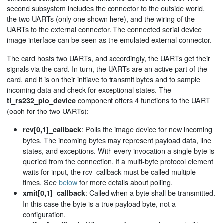
second subsystem includes the connector to the outside world,
the two UARTs (only one shown here), and the wiring of the
UARTs to the external connector. The connected serial device
image interface can be seen as the emulated external connector.
The card hosts two UARTs, and accordingly, the UARTs get their
signals via the card. In turn, the UARTs are an active part of the
card, and it is on their initiave to transmit bytes and to sample
incoming data and check for exceptional states. The
component offers 4 functions to the UART
ti_rs232_pio_device
(each for the two UARTs):
: Polls the image device for new incoming
rcv[0,1]_callback
bytes. The incoming bytes may represent payload data, line
states, and exceptions. With every invocation a single byte is
queried from the connection. If a multi-byte protocol element
waits for input, the rcv_callback must be called multiple
times. See
below
for more details about polling.
: Called when a byte shall be transmitted.
xmit[0,1]_callback
In this case the byte is a true payload byte, not a
configuration.