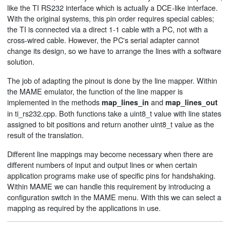
like the TI RS232 interface which is actually a DCE-like interface.
With the original systems, this pin order requires special cables;
the TI is connected via a direct 1-1 cable with a PC, not with a
cross-wired cable. However, the PC's serial adapter cannot
change its design, so we have to arrange the lines with a software
solution.
The job of adapting the pinout is done by the line mapper. Within
the MAME emulator, the function of the line mapper is
implemented in the methods
and
map_lines_in
map_lines_out
in ti_rs232.cpp. Both functions take a uint8_t value with line states
assigned to bit positions and return another uint8_t value as the
result of the translation.
Different line mappings may become necessary when there are
different numbers of input and output lines or when certain
application programs make use of specific pins for handshaking.
Within MAME we can handle this requirement by introducing a
configuration switch in the MAME menu. With this we can select a
mapping as required by the applications in use.