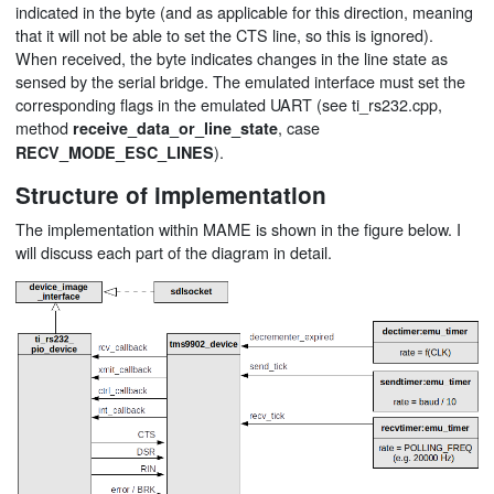
indicated in the byte (and as applicable for this direction, meaning
that it will not be able to set the CTS line, so this is ignored).
When received, the byte indicates changes in the line state as
sensed by the serial bridge. The emulated interface must set the
corresponding flags in the emulated UART (see ti_rs232.cpp,
method
, case
receive_data_or_line_state
).
RECV_MODE_ESC_LINES
Structure of implementation
The implementation within MAME is shown in the figure below. I
will discuss each part of the diagram in detail.