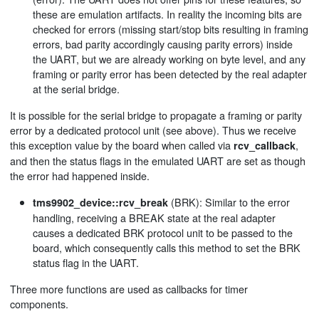
these are emulation artifacts. In reality the incoming bits are
checked for errors (missing start/stop bits resulting in framing
errors, bad parity accordingly causing parity errors) inside
the UART, but we are already working on byte level, and any
framing or parity error has been detected by the real adapter
at the serial bridge.
It is possible for the serial bridge to propagate a framing or parity
error by a dedicated protocol unit (see above). Thus we receive
this exception value by the board when called via
,
rcv_callback
and then the status flags in the emulated UART are set as though
the error had happened inside.
(BRK): Similar to the error
tms9902_device::rcv_break
handling, receiving a BREAK state at the real adapter
causes a dedicated BRK protocol unit to be passed to the
board, which consequently calls this method to set the BRK
status flag in the UART.
Three more functions are used as callbacks for timer
components.