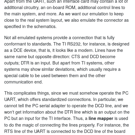
Apart from the UART, such an interface card may contain a lot of
additional circuitry, an on-board ROM, additional control lines to
the main system, and more. As we want our emulation to keep
close to the real system layout, we also emulate the connector as
specified in the schematics.
Not all emulated systems provide a connection that is fully
conformant to standards. The TI RS232, for instance, is designed
as a DCE device, that is, it looks like a modem. Lines have the
same name but opposite direction: CTS and DCD become
outputs; DTR is an input. But apart from TI systems, other
systems may show similar deviations, which usually require a
special cable to be used between them and the other
communication end.
This complicates things, since we must somehow operate the PC
UART, which offers standardized connections. In particular, we
cannot tell the PC serial adapter to operate the DCD line, and we
won't get information about the DTR line which is an output on the
PC but an input for the TI interface. Thus, a
is used
line mapper
to do the magic of connecting the lines properly. For instance, the
RTS line of the UART is connected to the DCD line of the board