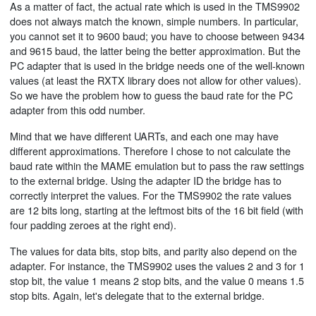
As a matter of fact, the actual rate which is used in the TMS9902
does not always match the known, simple numbers. In particular,
you cannot set it to 9600 baud; you have to choose between 9434
and 9615 baud, the latter being the better approximation. But the
PC adapter that is used in the bridge needs one of the well-known
values (at least the RXTX library does not allow for other values).
So we have the problem how to guess the baud rate for the PC
adapter from this odd number.
Mind that we have different UARTs, and each one may have
different approximations. Therefore I chose to not calculate the
baud rate within the MAME emulation but to pass the raw settings
to the external bridge. Using the adapter ID the bridge has to
correctly interpret the values. For the TMS9902 the rate values
are 12 bits long, starting at the leftmost bits of the 16 bit field (with
four padding zeroes at the right end).
The values for data bits, stop bits, and parity also depend on the
adapter. For instance, the TMS9902 uses the values 2 and 3 for 1
stop bit, the value 1 means 2 stop bits, and the value 0 means 1.5
stop bits. Again, let's delegate that to the external bridge.