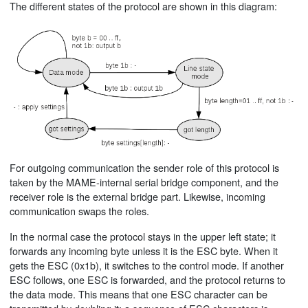
The different states of the protocol are shown in this diagram:
For outgoing communication the sender role of this protocol is
taken by the MAME-internal serial bridge component, and the
receiver role is the external bridge part. Likewise, incoming
communication swaps the roles.
In the normal case the protocol stays in the upper left state; it
forwards any incoming byte unless it is the ESC byte. When it
gets the ESC (0x1b), it switches to the control mode. If another
ESC follows, one ESC is forwarded, and the protocol returns to
the data mode. This means that one ESC character can be