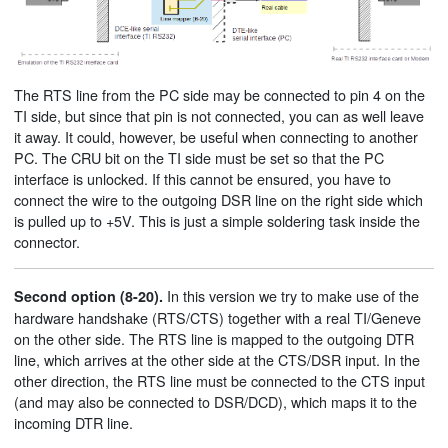
The RTS line from the PC side may be connected to pin 4 on the
TI side, but since that pin is not connected, you can as well leave
it away. It could, however, be useful when connecting to another
PC. The CRU bit on the TI side must be set so that the PC
interface is unlocked. If this cannot be ensured, you have to
connect the wire to the outgoing DSR line on the right side which
is pulled up to +5V. This is just a simple soldering task inside the
connector.
In this version we try to make use of the
Second option (8-20).
hardware handshake (RTS/CTS) together with a real TI/Geneve
on the other side. The RTS line is mapped to the outgoing DTR
line, which arrives at the other side at the CTS/DSR input. In the
other direction, the RTS line must be connected to the CTS input
(and may also be connected to DSR/DCD), which maps it to the
incoming DTR line.