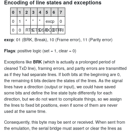
Encoding of line states and exceptions
0
1
2
3
4
5
6
7
0
1
*
*
*
excp
0
0
0
RTS
CTS
DSR
DCD
DTR
RI
: 01 (BRK, Break), 10 (Frame error), 11 (Parity error)
excp
: positive logic (set = 1, clear = 0)
Flags
Exceptions like
(which is actually a prolonged period of
BRK
cleared TxD line), framing errors, and parity errors are transmitted
as if they had separate lines. If both bits at the beginning are 0,
the remaining 6 bits declare the states of the lines. As the signal
lines have a direction (output or input), we could have saved
some bits and define the line state byte differently for each
direction, but we do not want to complicate things, so we assign
the lines to fixed bit positions, even if some of them are never
used at the same time.
Consequently, this byte may be sent or received. When sent from
the emulation, the serial bridge must assert or clear the lines as