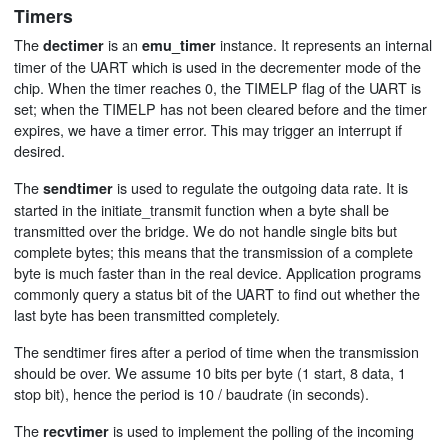
Timers
The
is an
instance. It represents an internal
dectimer
emu_timer
timer of the UART which is used in the decrementer mode of the
chip. When the timer reaches 0, the TIMELP flag of the UART is
set; when the TIMELP has not been cleared before and the timer
expires, we have a timer error. This may trigger an interrupt if
desired.
The
is used to regulate the outgoing data rate. It is
sendtimer
started in the initiate_transmit function when a byte shall be
transmitted over the bridge. We do not handle single bits but
complete bytes; this means that the transmission of a complete
byte is much faster than in the real device. Application programs
commonly query a status bit of the UART to find out whether the
last byte has been transmitted completely.
The sendtimer fires after a period of time when the transmission
should be over. We assume 10 bits per byte (1 start, 8 data, 1
stop bit), hence the period is 10 / baudrate (in seconds).
The
is used to implement the polling of the incoming
recvtimer