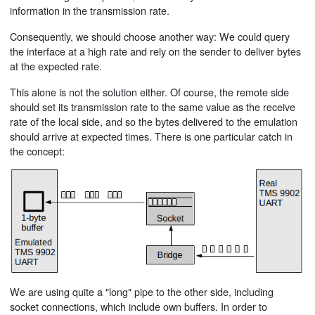
information in the transmission rate.
Consequently, we should choose another way: We could query
the interface at a high rate and rely on the sender to deliver bytes
at the expected rate.
This alone is not the solution either. Of course, the remote side
should set its transmission rate to the same value as the receive
rate of the local side, and so the bytes delivered to the emulation
should arrive at expected times. There is one particular catch in
the concept:
We are using quite a "long" pipe to the other side, including
socket connections, which include own buffers. In order to