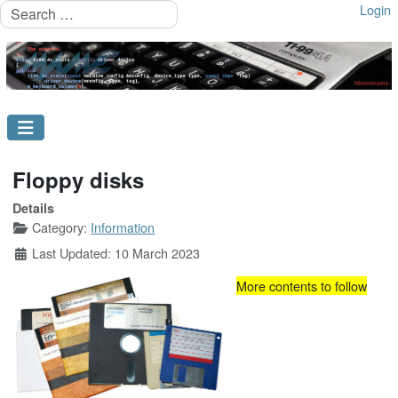
Search
Login
Floppy disks
Details
Category:
Information
Last Updated: 10 March 2023
More contents to follow