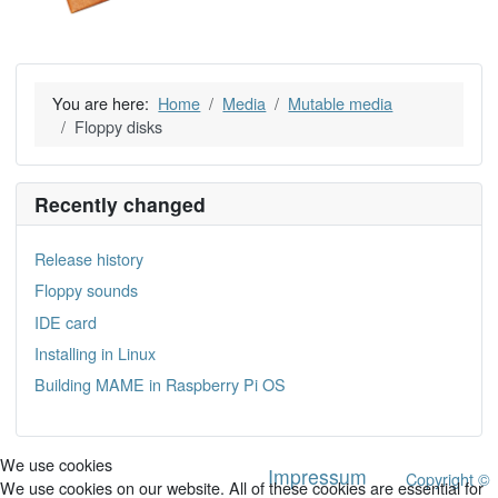
You are here:
Home
Media
Mutable media
Floppy disks
Recently changed
Release history
Floppy sounds
IDE card
Installing in Linux
Building MAME in Raspberry Pi OS
We use cookies
Impressum
Copyright ©
We use cookies on our website. All of these cookies are essential for