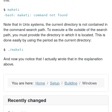
$
maketi
-bash: maketi: command not found
Note that in Unix systems, the current directory is not contained in
the command search path. To execute a file outside of the search
path, you must provide the directory in which it is located. This is
done easily by using the period as the current directory:
$
./maketi
And now you notice that I actually wrote that in the explanation
above.
You are here:
Home
Setup
Building
Windows
Recently changed