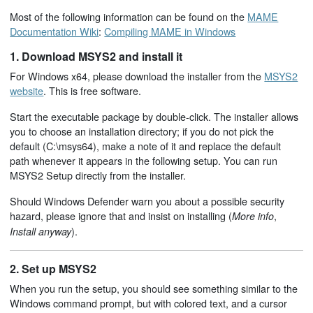
Most of the following information can be found on the
MAME
Documentation Wiki
:
Compiling MAME in Windows
1. Download MSYS2 and install it
For Windows x64, please download the installer from the
MSYS2
website
. This is free software.
Start the executable package by double-click. The installer allows
you to choose an installation directory; if you do not pick the
default (C:\msys64), make a note of it and replace the default
path whenever it appears in the following setup. You can run
MSYS2 Setup directly from the installer.
Should Windows Defender warn you about a possible security
hazard, please ignore that and insist on installing (
,
More info
).
Install anyway
2. Set up MSYS2
When you run the setup, you should see something similar to the
Windows command prompt, but with colored text, and a cursor