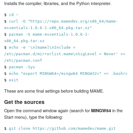
Installs the compiler, libraries, and the Python interpreter.
$
cd ~
$
curl -O "https://repo.mamedev.org/x86_64/mame-
essentials-1.0.6-1-x86_64.pkg.tar.xz"
$
pacman -U mame-essentials-1.0.6-1-
x86_64.pkg.tar.xz
$
echo -e '\n[mame]\nInclude =
/etc/pacman.d/mirrorlist.mame\nSigLevel = Never' >>
/etc/pacman.conf
$
pacman -Syu
$
echo "export MINGW64=/mingw64 MINGW32=" >> .bashrc
$
exit
These are some final settings before building MAME.
Get the sources
Open the command window again (search for
in the
MINGW64
Start menu), type the following:
$
git clone https://github.com/mamedev/mame.git