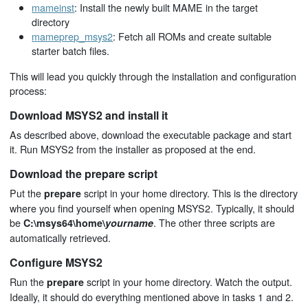
mameinst
: Install the newly built MAME in the target
directory
mameprep_msys2
: Fetch all ROMs and create suitable
starter batch files.
This will lead you quickly through the installation and configuration
process:
Download MSYS2 and install it
As described above, download the executable package and start
it. Run MSYS2 from the installer as proposed at the end.
Download the prepare script
Put the
script in your home directory. This is the directory
prepare
where you find yourself when opening MSYS2. Typically, it should
be
. The other three scripts are
C:\msys64\home\
yourname
automatically retrieved.
Configure MSYS2
Run the
script in your home directory. Watch the output.
prepare
Ideally, it should do everything mentioned above in tasks 1 and 2.