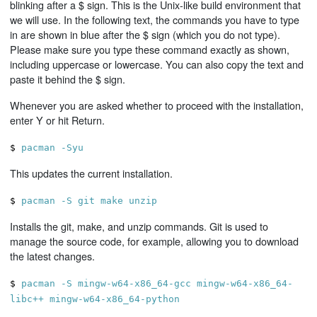
blinking after a $ sign. This is the Unix-like build environment that
we will use. In the following text, the commands you have to type
in are shown in blue after the $ sign (which you do not type).
Please make sure you type these command exactly as shown,
including uppercase or lowercase. You can also copy the text and
paste it behind the $ sign.
Whenever you are asked whether to proceed with the installation,
enter Y or hit Return.
$
pacman -Syu
This updates the current installation.
$
pacman -S git make unzip
Installs the git, make, and unzip commands. Git is used to
manage the source code, for example, allowing you to download
the latest changes.
$
pacman -S mingw-w64-x86_64-gcc mingw-w64-x86_64-
libc++ mingw-w64-x86_64-python