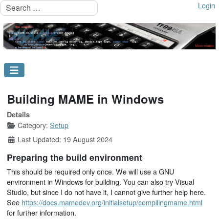
Search
Login
Building MAME in Windows
Details
Category:
Setup
Last Updated: 19 August 2024
Preparing the build environment
This should be required only once. We will use a GNU
environment in Windows for building. You can also try Visual
Studio, but since I do not have it, I cannot give further help here.
See
https://docs.mamedev.org/initialsetup/compilingmame.html
for further information.