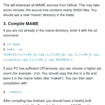
This will download all MAME sources from Github. This may take
some minutes; the source tree contains nearly 30000 files. You
should see a new "mame" directory in the folder.
3. Compile MAME
If you are not already in the mame directory, enter it with the cd
command.
$
cd mame
$
make -j4
SOURCES=ti/ti99_4x.cpp,ti/ti99_4p.cpp,ti/ti99_8.cpp,
ti/geneve.cpp,ti/ti99_2.cpp REGENIE=1
If your PC has sufficient CPUs/cores, you can choose a higher job
count (for example, -j12). You should copy this line in a file and
store it in the mame folder (like "maketi"). You can then start
compilation with
$
./maketi
After compiling has finished, you should have a freshly built