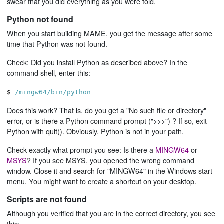
swear that you did everything as you were told.
Python not found
When you start building MAME, you get the message after some
time that Python was not found.
Check: Did you install Python as described above? In the
command shell, enter this:
$
/mingw64/bin/python
Does this work? That is, do you get a "No such file or directory"
error, or is there a Python command prompt (">>>") ? If so, exit
Python with quit(). Obviously, Python is not in your path.
Check exactly what prompt you see: Is there a
MINGW64
or
MSYS
? If you see MSYS, you opened the wrong command
window. Close it and search for "MINGW64" in the Windows start
menu. You might want to create a shortcut on your desktop.
Scripts are not found
Although you verified that you are in the correct directory, you see
this: