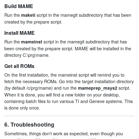
Build MAME
Run the
script in the mamegit subdirectory that has been
maketi
created by the prepare script.
Install MAME
Run the
script in the mamegit subdirectory that has
mameinst
been created by the prepare script. MAME will be installed in the
directory C:\prg\mame.
Get all ROMs
On the first installation, the mameinst script will remind you to
fetch the necessary ROMs. Go into the target installation directory
(by default /c/prg/mame) and run the
script.
mameprep_msys2
When it is done, you will find a new folder on your desktop,
containing batch files to run various TI and Geneve systems. This
is done only once.
6. Troubleshooting
Sometimes, things don't work as expected, even though you