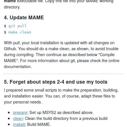
executable file. Copy this file into your MAME working
mame
directory.
4. Update MAME
$
git pull
$
make clean
With pull, your local installation is updated with all changes on
Github. You should do a make clean, as shown, to avoid trouble
during compiling. Then continue as described below "Compile
MAME". For more information about git, please check the online
documentation.
5. Forget about steps 2-4 and use my tools
I prepared some small scripts to make the preparation, building,
and installation easier. You can, of course, adapt these files to
your personal needs.
prepare
: Set up MSYS2 as described above.
clean
: Clean the build directory from a previous build
maketi
: Build MAME.